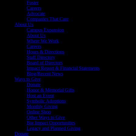
Foster
Careers
Advocate
Companies That Care
About Us
Campus Expansion
About Us
Where We Work
Careers
Hours & Directions
Staff Directory
Board of Directors
Impact Report & Financial Statements
Blog/Recent News
Ways to Give
Donate
Honor & Memorial Gifts
Host an Event
Symbolic Adoptions
Monthly Giving
Online Shop
Other Ways to Give
Big Impact Opportunities
Legacy and Planned Giving
Donate