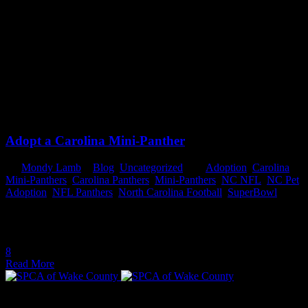
Tag:
NC Pet Adoption
February 2, 2016
February 2, 2016
Adopt a Carolina Mini-Panther
By
Mondy Lamb
In
Blog
,
Uncategorized
Tags
Adoption
,
Carolina
Mini-Panthers
,
Carolina Panthers
,
Mini-Panthers
,
NC NFL
,
NC Pet
Adoption
,
NFL Panthers
,
North Carolina Football
,
SuperBowl
Adopt a Carolina Mini-Panther In the days leading up to the Big
Game between the Denver Broncos and the Carolina...
8
Read More
THANK YOU TO OUR PARTNERS FOR THEIR YEAR-ROUND SUPPORT