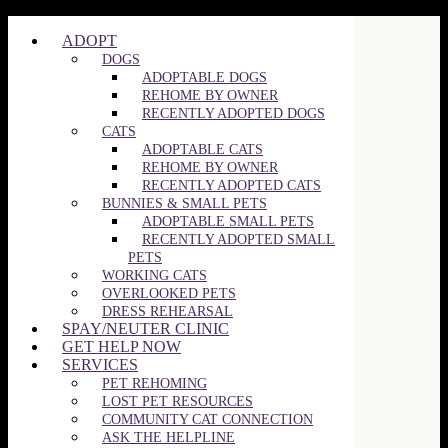
©2025 SPCA of Wake County | All Rights Reserved
ADOPT
DOGS
ADOPTABLE DOGS
REHOME BY OWNER
RECENTLY ADOPTED DOGS
CATS
ADOPTABLE CATS
REHOME BY OWNER
RECENTLY ADOPTED CATS
BUNNIES & SMALL PETS
ADOPTABLE SMALL PETS
RECENTLY ADOPTED SMALL
PETS
WORKING CATS
OVERLOOKED PETS
DRESS REHEARSAL
SPAY/NEUTER CLINIC
GET HELP NOW
SERVICES
PET REHOMING
LOST PET RESOURCES
COMMUNITY CAT CONNECTION
ASK THE HELPLINE