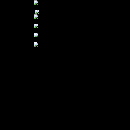
Our Mission:
To transform the lives of pets and people through protection, care, education,
and adoption.
Our Vision:
Our vision is to create a humane community.
The SPCA of Wake County is a 501 (c)(3) nonprofit organization |
EIN: 56-0891732
200 Petfinder Lane | Raleigh, NC | 27603 | spcawake.org
(919) 772-2326 | spca@spcawake.org