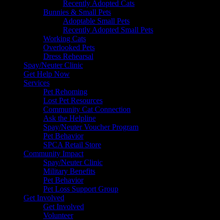
Recently Adopted Cats
Bunnies & Small Pets
Adoptable Small Pets
Recently Adopted Small Pets
Working Cats
Overlooked Pets
Dress Rehearsal
Spay/Neuter Clinic
Get Help Now
Services
Pet Rehoming
Lost Pet Resources
Community Cat Connection
Ask the Helpline
Spay/Neuter Voucher Program
Pet Behavior
SPCA Retail Store
Community Impact
Spay/Neuter Clinic
Military Benefits
Pet Behavior
Pet Loss Support Group
Get Involved
Get Involved
Volunteer