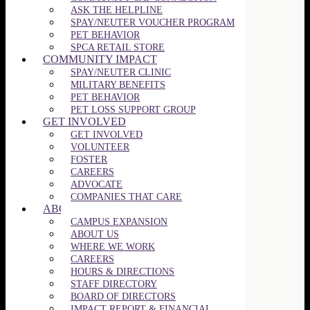
ASK THE HELPLINE
SPAY/NEUTER VOUCHER PROGRAM
PET BEHAVIOR
SPCA RETAIL STORE
COMMUNITY IMPACT
SPAY/NEUTER CLINIC
MILITARY BENEFITS
PET BEHAVIOR
PET LOSS SUPPORT GROUP
GET INVOLVED
GET INVOLVED
VOLUNTEER
FOSTER
CAREERS
ADVOCATE
COMPANIES THAT CARE
ABOUT US
CAMPUS EXPANSION
ABOUT US
WHERE WE WORK
CAREERS
HOURS & DIRECTIONS
STAFF DIRECTORY
BOARD OF DIRECTORS
IMPACT REPORT & FINANCIAL