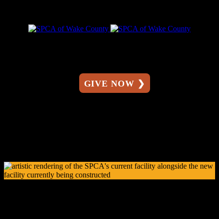
GIVE NOW ❯
The Susan and Randall Ward Regional Campus for
Pets & People
A New Era of Compassion Starts Here