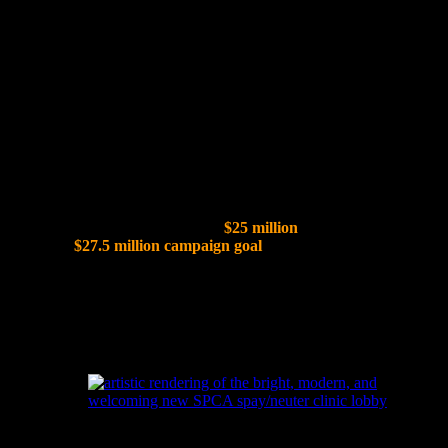
The SPCA of Wake County is opening the door to a new era of
compassion with the creation of the Peggy Garner Britt Resource
Center, a striking investment in the future of animal welfare. This
27,000-square-foot facility will serve as a cornerstone of the Susan
and Randall Ward Regional Campus for Pets & People, expanding
lifesaving veterinary care, spay/neuter services, and community
education. More than a building, it represents a lasting commitment
to creating a brighter future for pets and the people who love them.
Capital Campaign Fundraising Progress:
To date, SPCA Wake has secured
$25 million
in commitments
toward its
$27.5 million campaign goal
, marking major progress in
creating the new Regional Campus for Pets & People.
A Sneak Peek...