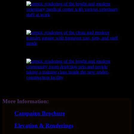
More Information:
Campaign Brochure
Elevation & Renderings