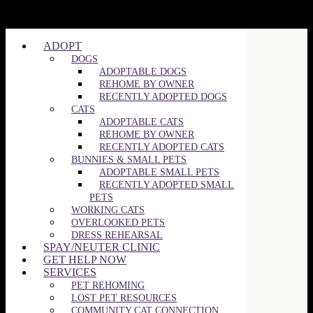
ADOPT
DOGS
ADOPTABLE DOGS
REHOME BY OWNER
RECENTLY ADOPTED DOGS
CATS
ADOPTABLE CATS
REHOME BY OWNER
RECENTLY ADOPTED CATS
BUNNIES & SMALL PETS
ADOPTABLE SMALL PETS
RECENTLY ADOPTED SMALL
PETS
WORKING CATS
OVERLOOKED PETS
DRESS REHEARSAL
SPAY/NEUTER CLINIC
GET HELP NOW
SERVICES
PET REHOMING
LOST PET RESOURCES
COMMUNITY CAT CONNECTION