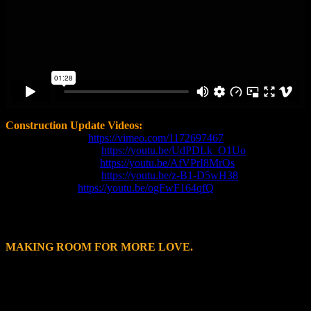
Construction Update Videos:
March 12, 2026 -
https://vimeo.com/1172697467
February 18, 2026 -
https://youtu.be/UdPDLk_O1Uo
November 3, 2025 -
https://youtu.be/AfVPrI8MrOs
September 1, 2025
-
https://youtu.be/z-B1-D5wH38
May 12, 2025
-
https://youtu.be/ogFwF164qfQ
MAKING ROOM FOR MORE LOVE.
The SPCA of Wake County works in over 50 counties across North
Carolina supporting many rural and resource-strapped areas in order
to save more lives and help more people. As a result of this work,
SPCA Wake has identified a need for the people and pets in our