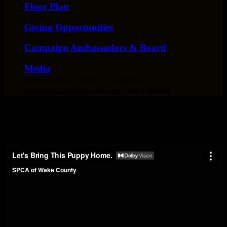
Floor Plan
Giving Opportunities
Campaign Ambassadors & Board
Media
Media Contact
| Darci VanderSlik |
dvanderslik@spcawake.org | 919-810-0706
Capital Campaign Construction Updates