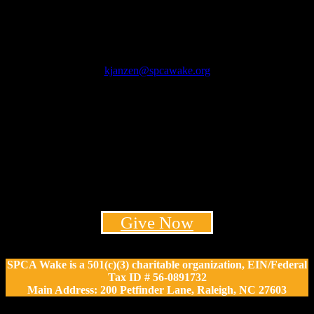
Kim Janzen
President & CEO
kjanzen@spcawake.org
Mondy Lamb
Vice President of Philanthropy
Email: mlamb@spcawake.org
Phone: 919-532-2086
Give Now
SPCA Wake is a 501(c)(3) charitable organization, EIN/Federal
Tax ID # 56-0891732
Main Address: 200 Petfinder Lane, Raleigh, NC 27603