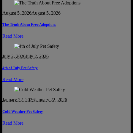
August 5, 2026
August 5, 2026
The Truth About Free Adoptions
Read More
July 2, 2026
July 2, 2026
4th of July Pet Safety
Read More
January 22, 2026
January 22, 2026
Cold Weather Pet Safety
Read More