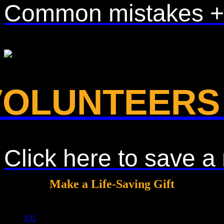
Common mistakes + a 
VOLUNTEERS
Click here to save 
Make a Life-Saving Gift
$35