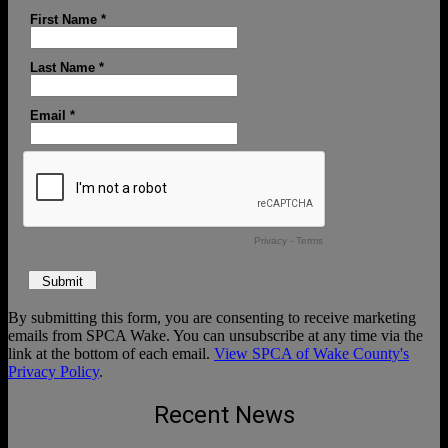
By submitting this form, you are consenting to receive marketing
emails from SPCA Wake. You can unsubscribe at any time via the
link at the bottom of each email.
View SPCA of Wake County's
Privacy Policy
.
Recent News