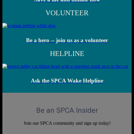
VOLUNTEER
Be a hero -- join us as a volunteer
HELPLINE
Ask the SPCA Wake Helpline
Be an SPCA Insider
Join our SPCA community and sign up today!