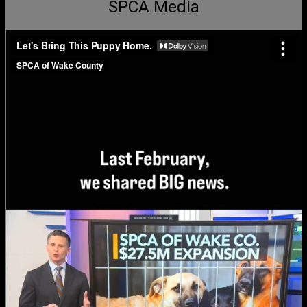
SPCA Media