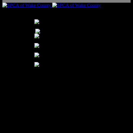
THANK YOU TO OUR PARTNERS FOR THEIR YEAR-ROUND SUPPORT
Our Mission:
To transform the lives of pets and people through protection, care, education,
and adoption.
Our Vision:
Our vision is to create a humane community.
The SPCA of Wake County is a 501 (c)(3) nonprofit organization |