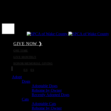
GIVE NOW ❯
ONE TIME
GIVE MONTHLY
HONOR/MEMORIAL GIVING
EN
ES
Adopt
Dogs
Adoptable Dogs
Rehome by Owner
Recently Adopted Dogs
Cats
Adoptable Cats
Rehome by Owner