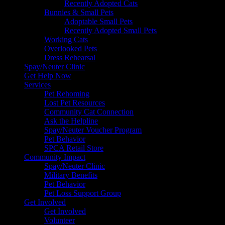
Recently Adopted Cats
Bunnies & Small Pets
Adoptable Small Pets
Recently Adopted Small Pets
Working Cats
Overlooked Pets
Dress Rehearsal
Spay/Neuter Clinic
Get Help Now
Services
Pet Rehoming
Lost Pet Resources
Community Cat Connection
Ask the Helpline
Spay/Neuter Voucher Program
Pet Behavior
SPCA Retail Store
Community Impact
Spay/Neuter Clinic
Military Benefits
Pet Behavior
Pet Loss Support Group
Get Involved
Get Involved
Volunteer