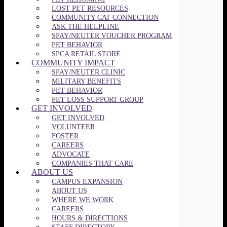
LOST PET RESOURCES
COMMUNITY CAT CONNECTION
ASK THE HELPLINE
SPAY/NEUTER VOUCHER PROGRAM
PET BEHAVIOR
SPCA RETAIL STORE
COMMUNITY IMPACT
SPAY/NEUTER CLINIC
MILITARY BENEFITS
PET BEHAVIOR
PET LOSS SUPPORT GROUP
GET INVOLVED
GET INVOLVED
VOLUNTEER
FOSTER
CAREERS
ADVOCATE
COMPANIES THAT CARE
ABOUT US
CAMPUS EXPANSION
ABOUT US
WHERE WE WORK
CAREERS
HOURS & DIRECTIONS