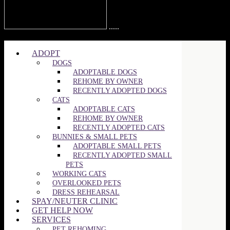
.....
©2025 SPCA of Wake County | All Rights Reserved
ADOPT
DOGS
ADOPTABLE DOGS
REHOME BY OWNER
RECENTLY ADOPTED DOGS
CATS
ADOPTABLE CATS
REHOME BY OWNER
RECENTLY ADOPTED CATS
BUNNIES & SMALL PETS
ADOPTABLE SMALL PETS
RECENTLY ADOPTED SMALL
PETS
WORKING CATS
OVERLOOKED PETS
DRESS REHEARSAL
SPAY/NEUTER CLINIC
GET HELP NOW
SERVICES
PET REHOMING