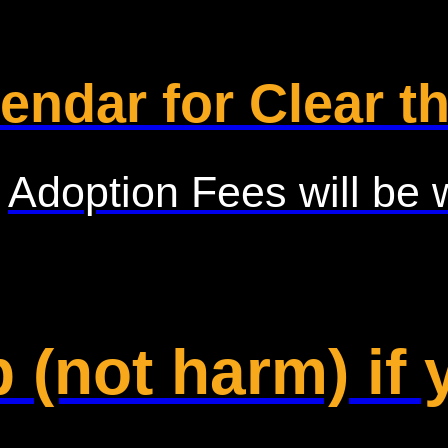
endar for Clear th
Adoption Fees will be 
 (not harm) if 