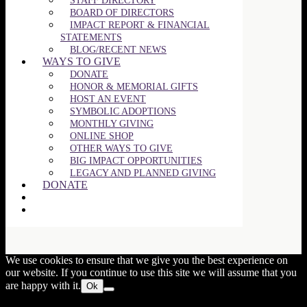
STAFF DIRECTORY
BOARD OF DIRECTORS
IMPACT REPORT & FINANCIAL
STATEMENTS
BLOG/RECENT NEWS
WAYS TO GIVE
DONATE
HONOR & MEMORIAL GIFTS
HOST AN EVENT
SYMBOLIC ADOPTIONS
MONTHLY GIVING
ONLINE SHOP
OTHER WAYS TO GIVE
BIG IMPACT OPPORTUNITIES
LEGACY AND PLANNED GIVING
DONATE
Close
this
We use cookies to ensure that we give you the best experience on
modul
our website. If you continue to use this site we will assume that you
are happy with it.
Ok