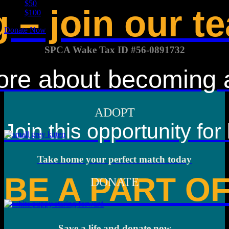
$50
 – join our t
$100
Donate Now
SPCA Wake Tax ID #56-0891732
ore about becoming a 
ADOPT
Join this opportunity for
Take home your perfect match today
BE A PART O
DONATE
Save a life and donate now