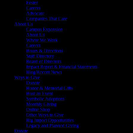
Foster
Careers
Advocate
Companies That Care
About Us
Campus Expansion
About Us
Where We Work
Careers
Hours & Directions
Staff Directory
Board of Directors
Impact Report & Financial Statements
Blog/Recent News
Ways to Give
Donate
Honor & Memorial Gifts
Host an Event
Symbolic Adoptions
Monthly Giving
Online Shop
Other Ways to Give
Big Impact Opportunities
Legacy and Planned Giving
Donate