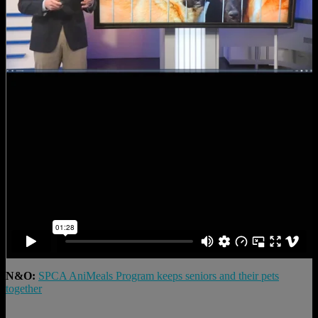
N&O:
SPCA AniMeals Program keeps seniors and their pets
together