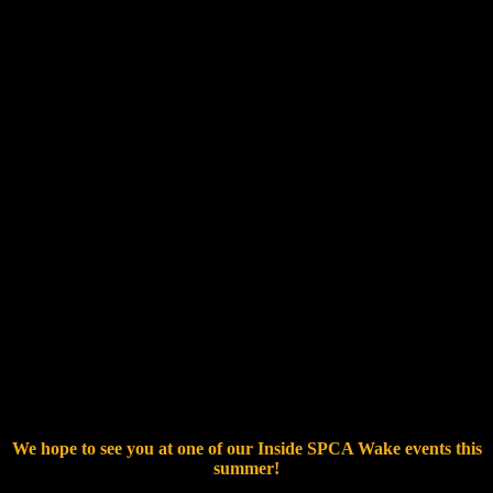
RSVP – Inside SPCA Wake
We hope to see you at one of our Inside SPCA Wake events this
summer!
Thank you for all that you do for the pets and people of North