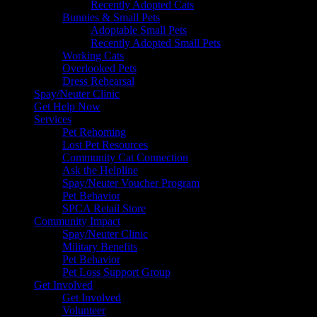
Recently Adopted Cats
Bunnies & Small Pets
Adoptable Small Pets
Recently Adopted Small Pets
Working Cats
Overlooked Pets
Dress Rehearsal
Spay/Neuter Clinic
Get Help Now
Services
Pet Rehoming
Lost Pet Resources
Community Cat Connection
Ask the Helpline
Spay/Neuter Voucher Program
Pet Behavior
SPCA Retail Store
Community Impact
Spay/Neuter Clinic
Military Benefits
Pet Behavior
Pet Loss Support Group
Get Involved
Get Involved
Volunteer