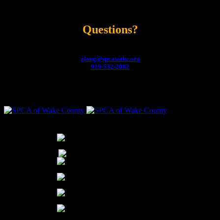
Raleigh, NC
Questions?
Contact:
Gwyn Long, Director of Development
glong@spcawake.org
919-532-2082
THANK YOU TO OUR PARTNERS FOR THEIR YEAR-ROUND SUPPORT