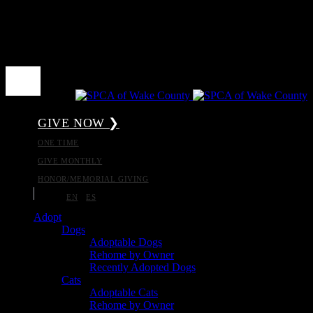
GIVE NOW ❯
ONE TIME
GIVE MONTHLY
HONOR/MEMORIAL GIVING
EN
ES
Adopt
Dogs
Adoptable Dogs
Rehome by Owner
Recently Adopted Dogs
Cats
Adoptable Cats
Rehome by Owner