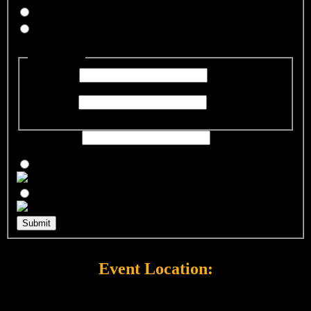
Yes
No
Guest Name
*
Guest Name
First Name
First Name
Last Name
Last Name
Guest Email
*
Which event will you be attending?
*
Submit
Event Location:
SPCA Wake Resource Center
300 Petfinder Lane