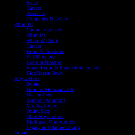
Foster
Careers
Advocate
Companies That Care
About Us
Campus Expansion
About Us
Where We Work
Careers
Hours & Directions
Staff Directory
Board of Directors
Impact Report & Financial Statements
Blog/Recent News
Ways to Give
Donate
Honor & Memorial Gifts
Host an Event
Symbolic Adoptions
Monthly Giving
Online Shop
Other Ways to Give
Big Impact Opportunities
Legacy and Planned Giving
Donate