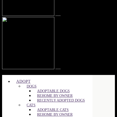
.....
.....
©2025 SPCA of Wake County | All Rights Reserved
ADOPT
DOGS
ADOPTABLE DOGS
REHOME BY OWNER
RECENTLY ADOPTED DOGS
CATS
ADOPTABLE CATS
REHOME BY OWNER