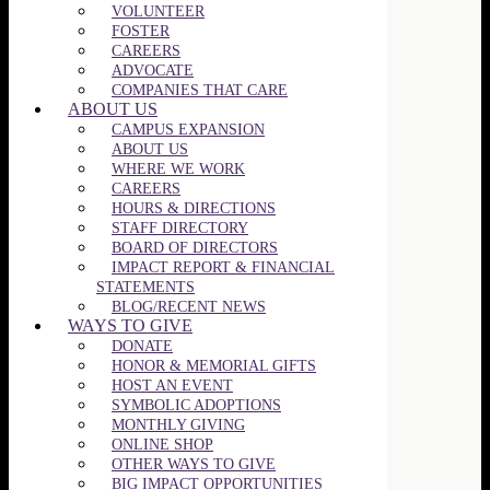
VOLUNTEER
FOSTER
CAREERS
ADVOCATE
COMPANIES THAT CARE
ABOUT US
CAMPUS EXPANSION
ABOUT US
WHERE WE WORK
CAREERS
HOURS & DIRECTIONS
STAFF DIRECTORY
BOARD OF DIRECTORS
IMPACT REPORT & FINANCIAL
STATEMENTS
BLOG/RECENT NEWS
WAYS TO GIVE
DONATE
HONOR & MEMORIAL GIFTS
HOST AN EVENT
SYMBOLIC ADOPTIONS
MONTHLY GIVING
ONLINE SHOP
OTHER WAYS TO GIVE
BIG IMPACT OPPORTUNITIES