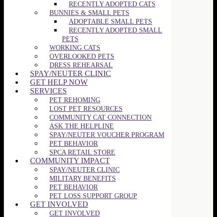
RECENTLY ADOPTED CATS
BUNNIES & SMALL PETS
ADOPTABLE SMALL PETS
RECENTLY ADOPTED SMALL
PETS
WORKING CATS
OVERLOOKED PETS
DRESS REHEARSAL
SPAY/NEUTER CLINIC
GET HELP NOW
SERVICES
PET REHOMING
LOST PET RESOURCES
COMMUNITY CAT CONNECTION
ASK THE HELPLINE
SPAY/NEUTER VOUCHER PROGRAM
PET BEHAVIOR
SPCA RETAIL STORE
COMMUNITY IMPACT
SPAY/NEUTER CLINIC
MILITARY BENEFITS
PET BEHAVIOR
PET LOSS SUPPORT GROUP
GET INVOLVED
GET INVOLVED