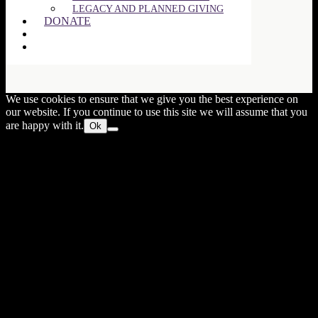
LEGACY AND PLANNED GIVING
DONATE
Close
this
We use cookies to ensure that we give you the best experience on
modul
our website. If you continue to use this site we will assume that you
are happy with it.
Ok