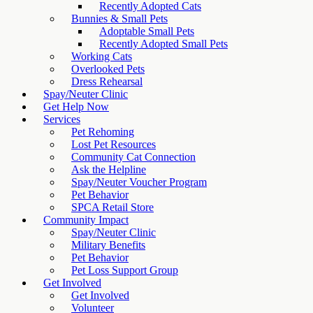
Recently Adopted Cats
Bunnies & Small Pets
Adoptable Small Pets
Recently Adopted Small Pets
Working Cats
Overlooked Pets
Dress Rehearsal
Spay/Neuter Clinic
Get Help Now
Services
Pet Rehoming
Lost Pet Resources
Community Cat Connection
Ask the Helpline
Spay/Neuter Voucher Program
Pet Behavior
SPCA Retail Store
Community Impact
Spay/Neuter Clinic
Military Benefits
Pet Behavior
Pet Loss Support Group
Get Involved
Get Involved
Volunteer