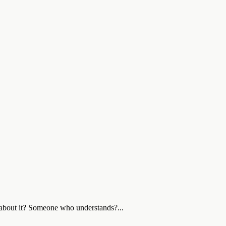
 about it? Someone who understands?...