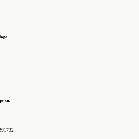
ption.
0891732