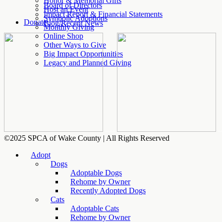
Honor & Memorial Gifts
Board of Directors
Host an Event
Impact Report & Financial Statements
Symbolic Adoptions
Donate
Blog/Recent News
Monthly Giving
Online Shop
Other Ways to Give
Big Impact Opportunities
Legacy and Planned Giving
.....
..
©2025 SPCA of Wake County | All Rights Reserved
Adopt
Dogs
Adoptable Dogs
Rehome by Owner
Recently Adopted Dogs
Cats
Adoptable Cats
Rehome by Owner