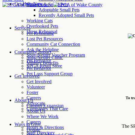
Get Help Now
Bunnies & Small Pets
Adoptable Small Pets
Recently Adopted Small Pets
Working Cats
Overlooked Pets
Services
Dress Rehearsal
Pet Rehoming
Lost Pet Resources
Community Cat Connection
Ask the Helpline
Community Impact
Spay/Neuter Voucher Program
Spay/Neuter Clinic
Pet Behavior
Military Benefits
SPCA Retail Store
Pet Behavior
Pet Loss Support Group
Get Involved
Get Involved
Volunteer
Foster
Careers
To tr
About Us
Advocate
Campus Expansion
Companies That Care
About Us
Where We Work
Careers
Ways to Give
The SP
Hours & Directions
Donate
Staff Directory