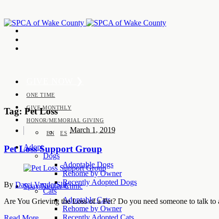
GIVE NOW ❯
ONE TIME
GIVE MONTHLY
Tag:
Pet Loss
HONOR/MEMORIAL GIVING
March 1, 2019
EN
ES
Adopt
Pet Loss Support Group
Dogs
Adoptable Dogs
Rehome by Owner
Recently Adopted Dogs
By
Darci VanderSlik
Spay/Neuter Clinic
Cats
Adoptable Cats
Are You Grieving the Loss of a Pet? Do you need someone to talk to
Rehome by Owner
Recently Adopted Cats
Read More