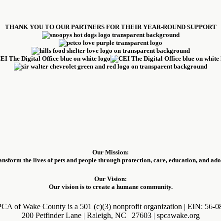
THANK YOU TO OUR PARTNERS FOR THEIR YEAR-ROUND SUPPORT
Our Mission:
ansform the lives of pets and people through protection, care, education, and ado
Our Vision:
Our vision is to create a humane community.
CA of Wake County is a 501 (c)(3) nonprofit organization | EIN: 56-
200 Petfinder Lane | Raleigh, NC | 27603 | spcawake.org