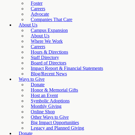
Foster
Careers
Advocate
Companies That Care
About Us
Campus Expansion
About Us
Where We Work
Careers
Hours & Directions
Staff Directory
Board of Directors
Impact Report & Financial Statements
Blog/Recent News
Ways to Give
Donate
Honor & Memorial Gifts
Host an Event
Symbolic Adoptions
Monthly Giving
Online Shop
Other Ways to Give
Big Impact Opportunities
Legacy and Planned Giving
Donate