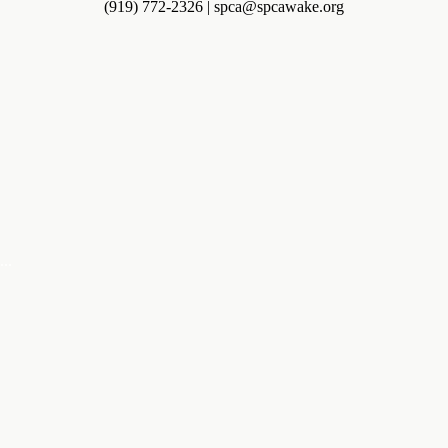
(919) 772-2326 | spca@spcawake.org
...